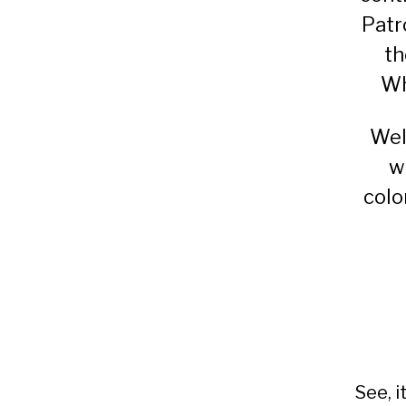
Patr
th
Wh
Wel
w
colo
See, i