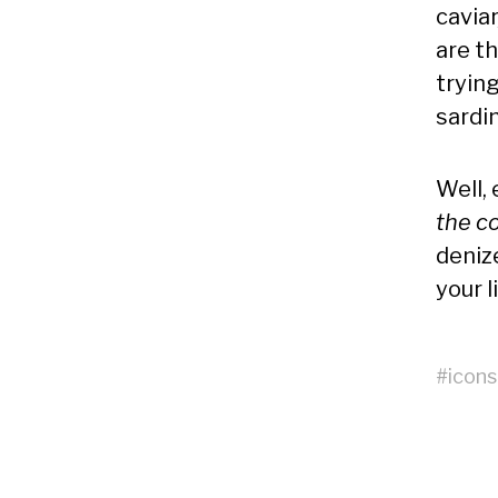
caviar
are th
tryin
sardi
Well,
the c
deniz
your l
#
icons