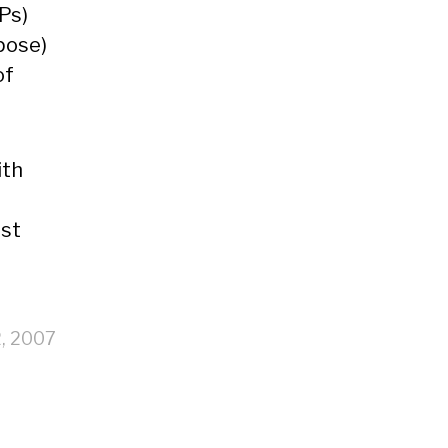
Ps)
pose)
of
ith
ast
2, 2007