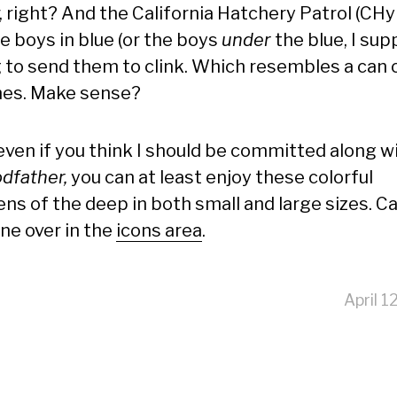
, right? And the California Hatchery Patrol (CHy
e boys in blue (or the boys
under
the blue, I sup
g to send them to clink. Which resembles a can 
nes. Make sense?
 even if you think I should be committed along w
odfather,
you can at least enjoy these colorful
ens of the deep in both small and large sizes. C
ine over in the
icons area
.
April 1