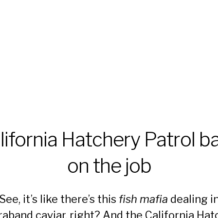
lifornia Hatchery Patrol b
on the job
See, it’s like there’s this
fish mafia
dealing i
raband caviar, right? And the California Hat