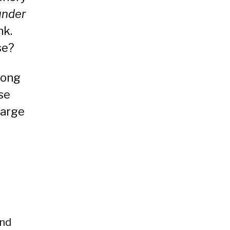
under
nk.
se?
long
se
large
and