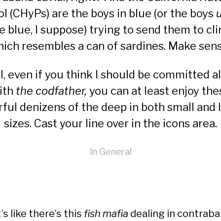
ol (CHyPs) are the boys in blue (or the boys
e blue, I suppose) trying to send them to cli
ich resembles a can of sardines. Make sen
l, even if you think I should be committed a
ith
the codfather,
you can at least enjoy the
rful denizens of the deep in both small and 
sizes. Cast your line over in the
icons area
.
In
General
t’s like there’s this
fish mafia
dealing in contrab