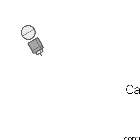
Ca
cont