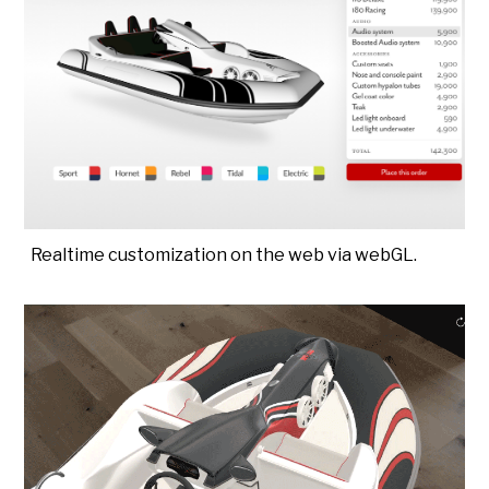
Realtime customization on the web via webGL.