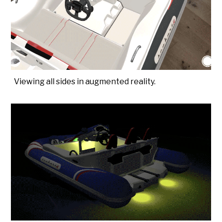
Viewing all sides in augmented reality.