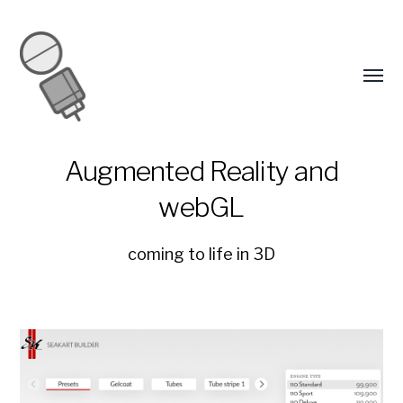
Augmented Reality and
webGL
coming to life in 3D