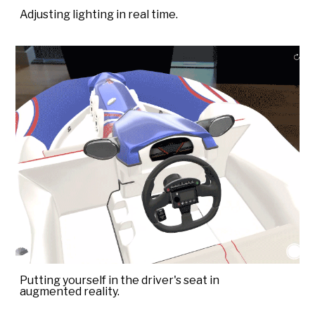
Adjusting lighting in real time.
Putting yourself in the driver's seat in
augmented reality.