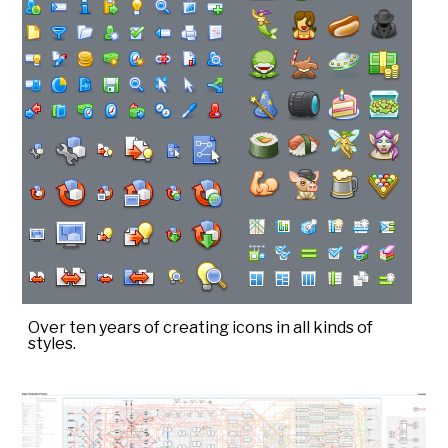
Over ten years of creating icons in all kinds of
styles.