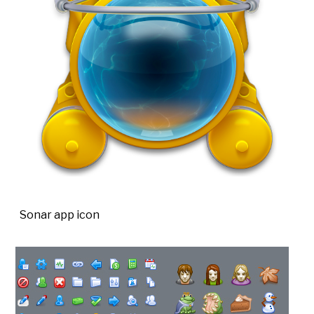
Sonar app icon