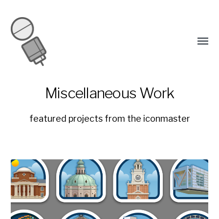
Miscellaneous Work
featured projects from the iconmaster