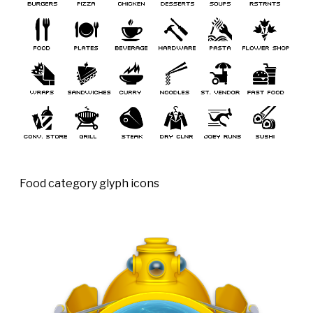
Food category glyph icons