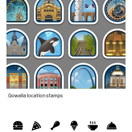
Gowalla location stamps