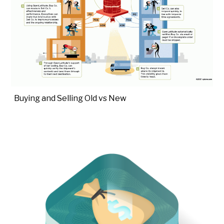
Buying and Selling Old vs New