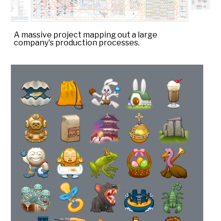
A massive project mapping out a large
company's production processes.