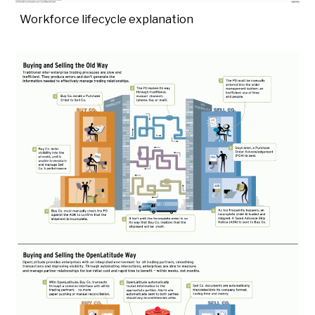
Workforce lifecycle explanation