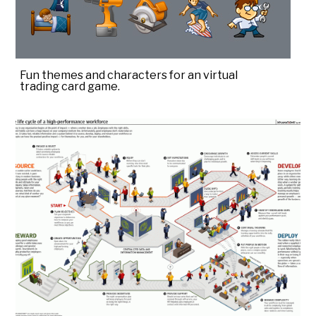
Fun themes and characters for an virtual
trading card game.