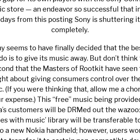
c store
— an endeavor so successful that in
days from this posting Sony is shuttering it
completely.
y seems to have finally decided that the bes
do is to give its music away. But don’t think 
cond that the Masters of Rootkit have seen 
ght about giving consumers control over th
. (If you were thinking that, allow me a chor
r expense.) This “free” music being provide
a’s customers will be DRMed out the wazoo:
s with music’ library will be transferable 
to a new Nokia handheld; however, users won