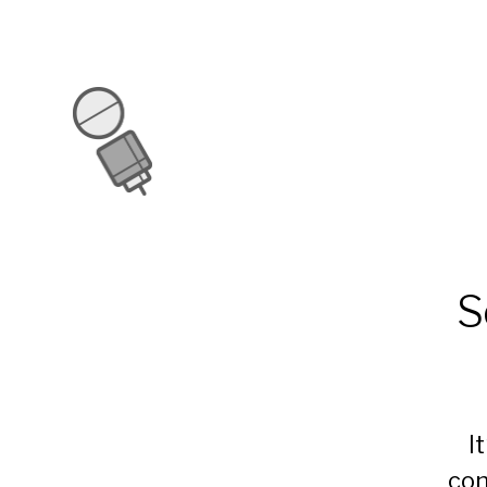
S
I
con