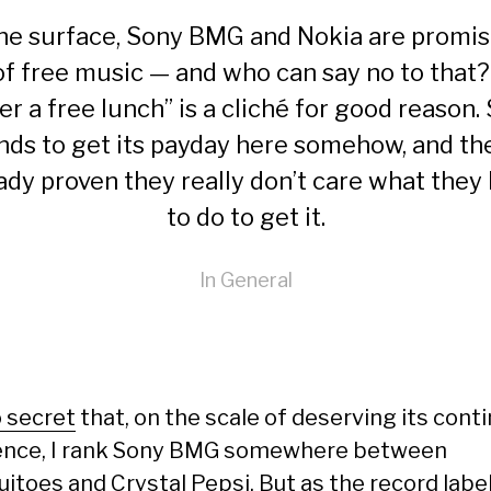
he surface, Sony BMG and Nokia are promis
 of free music — and who can say no to that?
er a free lunch” is a cliché for good reason.
nds to get its payday here somehow, and th
ady proven they really don’t care what they
to do to get it.
In
General
 secret
that, on the scale of deserving its cont
ence, I rank Sony BMG somewhere between
uitoes and
Crystal Pepsi
. But as the record labe