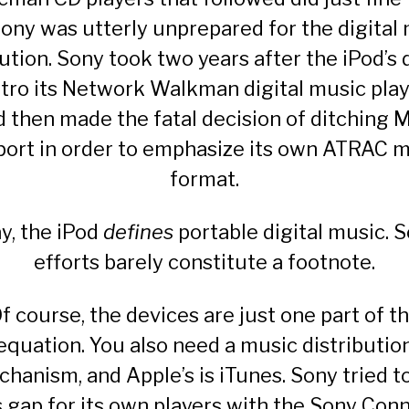
ony was utterly unprepared for the digital
ution. Sony took two years after the iPod’s
ntro its Network Walkman digital music pla
d then made the fatal decision of ditching 
ort in order to emphasize its own ATRAC 
format.
y, the iPod
defines
portable digital music. S
efforts barely constitute a footnote.
f course, the devices are just one part of t
equation. You also need a music distributio
hanism, and Apple’s is iTunes. Sony tried to 
s gap for its own players with the
Sony Conn