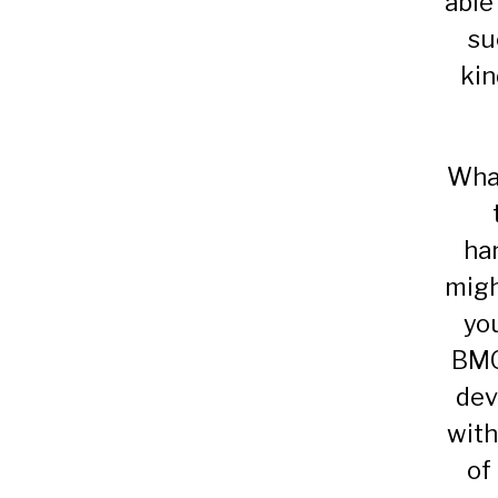
able
su
kin
What
ha
migh
yo
BMG
dev
with
of