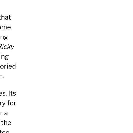
that
some
ing
Ricky
ling
oried
c.
s. Its
ry for
r a
 the
too.