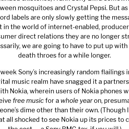
tween mosquitoes and
Crystal Pepsi
. But as
ord labels are only slowly getting the mes
t in the world of internet-enabled, producer
umer direct relations they are no longer str
ssarily, we are going to have to put up with 
death throes for a while longer.
 week Sony’s increasingly random flailings i
gital music realm have snagged it a
partners
ith Nokia, wherein users of Nokia phones wi
eive
free music
for a
whole year
on, presuma
one’s dime other than their own. (Though I
at all shocked to see Nokia up its prices to 