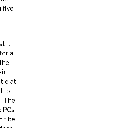
 five
t it
for a
the
eir
tle at
d to
 “The
to PCs
’t be