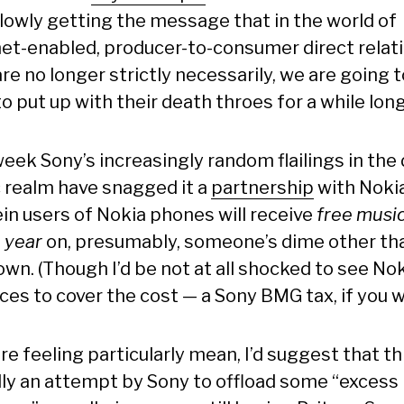
slowly getting the message that in the world of
net-enabled, producer-to-consumer direct relat
re no longer strictly necessarily, we are going t
o put up with their death throes for a while long
eek Sony’s increasingly random flailings in the 
 realm have snagged it a
partnership
with Nokia
in users of Nokia phones will receive
free musi
 year
on, presumably, someone’s dime other th
own. (Though I’d be not at all shocked to see No
ices to cover the cost — a Sony BMG tax, if you wi
ere feeling particularly mean, I’d suggest that thi
lly an attempt by Sony to offload some “excess