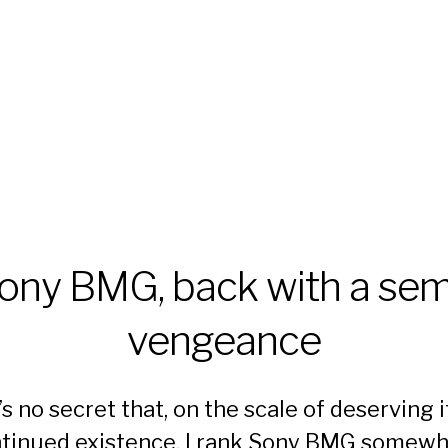
ony BMG, back with a sem
vengeance
t’s
no secret
that, on the scale of deserving i
tinued existence, I rank Sony BMG somew