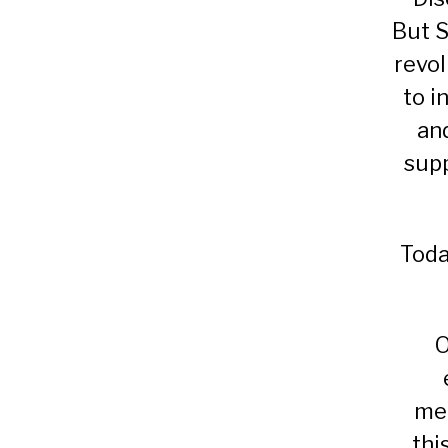
But S
revol
to i
an
supp
Toda
O
mec
thi