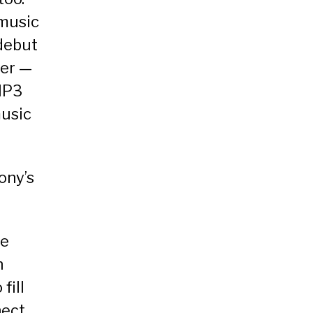
 music
 debut
yer —
MP3
music
ony’s
he
n
fill
ect