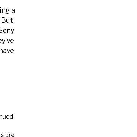
ing a
 But
 Sony
ey’ve
 have
inued
ls are