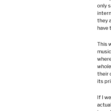
only 
inter
they a
have t
This w
music
where
whole
their 
its pr
If I w
actua