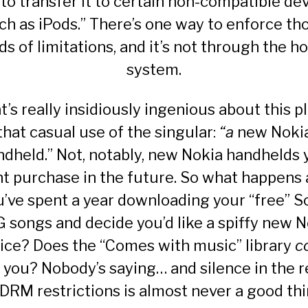
 to transfer it to certain non-compatible dev
ch as iPods.” There’s one way to enforce th
ds of limitations, and it’s not through the h
system.
’s really insidiously ingenious about this pl
that casual use of the singular:
“a
new Noki
ndheld.” Not, notably, new Nokia handhelds 
t purchase in the future. So what happens 
u’ve spent a year downloading your “free” S
 songs and decide you’d like a spiffy new N
ice? Does the “Comes with music” library
c
 you? Nobody’s saying… and silence in the 
 DRM restrictions is almost never a good thi