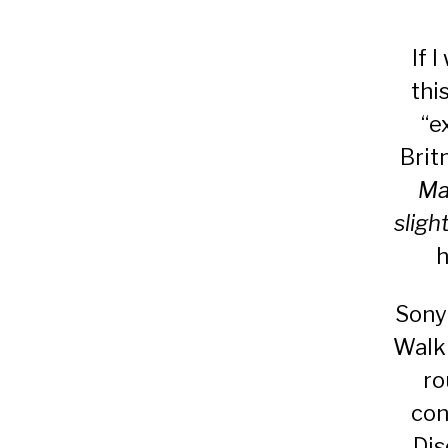
If 
thi
“e
Brit
Ma
sligh
h
Sony 
Walkm
ro
con
Dis