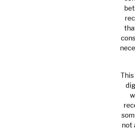
be
rec
tha
cons
nece
This
di
w
rec
some
not 