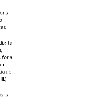
ions
o
er.
digital
,
c
for a
an
kia up
ll.)
s is