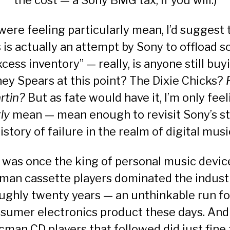
the cost — a Sony BMG tax, if you will.)
I were feeling particularly mean, I’d suggest 
s is actually an attempt by Sony to offload 
xcess inventory” — really, is anyone still buy
ney Spears at this point? The Dixie Chicks?
rtin?
But as fate would have it, I’m only fee
tly
mean — mean enough to revisit Sony’s st
istory of failure in the realm of digital musi
was once the king of personal music device
an cassette players dominated the indust
ughly twenty years — an unthinkable run fo
sumer electronics product these days. And
cman CD players that followed did just fine 