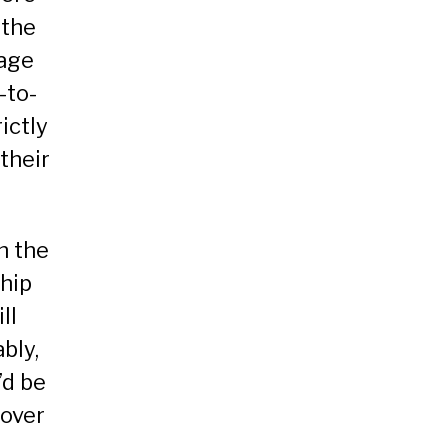
 the
sage
-to-
ictly
their
n the
hip
ll
bly,
’d be
cover