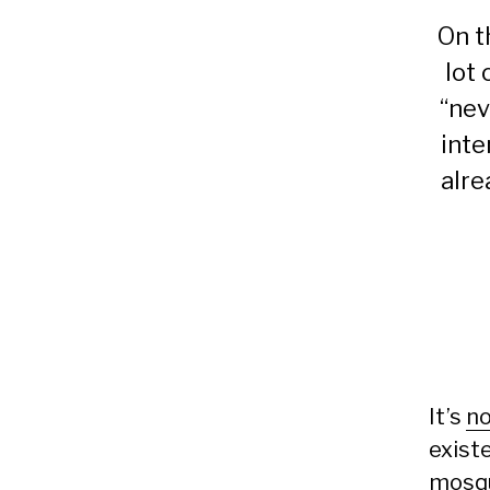
On t
lot
“nev
inte
alre
It’s
no
exist
mosq