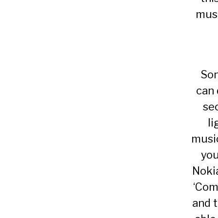
musi
Son
can 
se
li
music
you
Noki
‘Come
and 