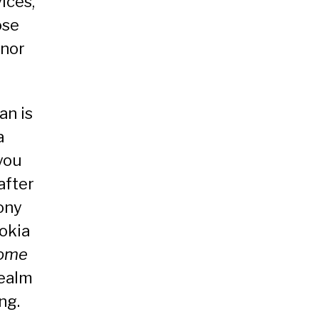
ices,
ose
onor
an is
a
you
after
ony
okia
ome
realm
ng.