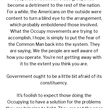
become a detriment to the rest of the nation.
For a while, the Americans on the outside were
content to turn a blind eye to the arrangement,
which probably emboldened those involved.
What the Occupy movements are trying to
accomplish, I hope, is simply to put the fear of
the Common Man back into the system. They
are saying, We the people are well aware of
how you operate. You’re not getting away with
it to the extent you think you are.
Government ought to be a little bit afraid of its
constituency.
It’s foolish to expect those doing the
Occupying to have a solution for the problems