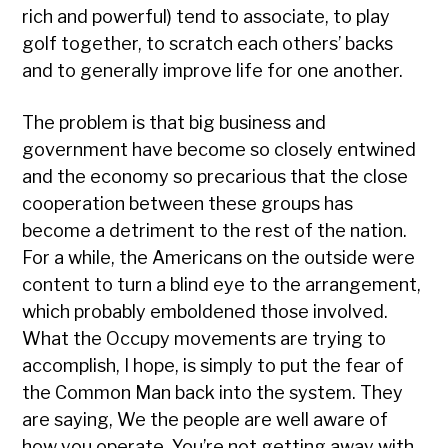
rich and powerful) tend to associate, to play
golf together, to scratch each others’ backs
and to generally improve life for one another.
The problem is that big business and
government have become so closely entwined
and the economy so precarious that the close
cooperation between these groups has
become a detriment to the rest of the nation.
For a while, the Americans on the outside were
content to turn a blind eye to the arrangement,
which probably emboldened those involved.
What the Occupy movements are trying to
accomplish, I hope, is simply to put the fear of
the Common Man back into the system. They
are saying, We the people are well aware of
how you operate. You’re not getting away with