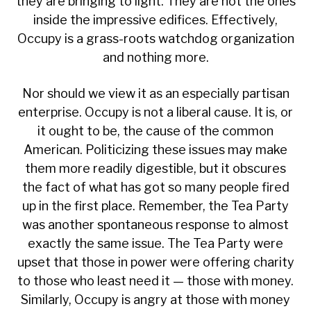
they are bringing to light. They are not the ones
inside the impressive edifices
. Effectively,
Occupy is a grass-roots watchdog organization
and nothing more.
Nor should we view it as an
especially partisan
enterprise. Occupy is not a liberal cause. It is, or
it ought to be, the cause of the common
American. Politicizing these issues may make
them more readily digestible, but it obscures
the fact of what has got so many people fired
up in the first place. Remember, the Tea Party
was another spontaneous response to almost
exactly the same issue. The Tea Party were
upset that those in power were offering charity
to those who least need it — those with money.
Similarly, Occupy is angry at those with money