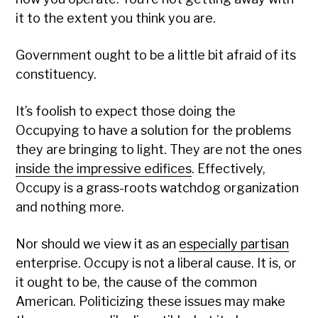
it to the extent you think you are.
Government ought to be a little bit afraid of its
constituency.
It’s foolish to expect those doing the
Occupying to have a solution for the problems
they are bringing to light. They are not the ones
inside the impressive edifices
. Effectively,
Occupy is a grass-roots watchdog organization
and nothing more.
Nor should we view it as an
especially partisan
enterprise. Occupy is not a liberal cause. It is, or
it ought to be, the cause of the common
American. Politicizing these issues may make