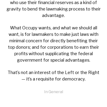
who use their financial reserves as a kind of
gravity to bend the lawmaking process to their
advantage.
What Occupy wants, and what we should all
want, is for lawmakers to make just laws with
minimal concern for directly benefiting their
top donors; and for corporations to earn their
profits without supplicating the federal
government for special advantages.
That’s not an interest of the Left or the Right
— it’s a requisite for democracy.
In
General