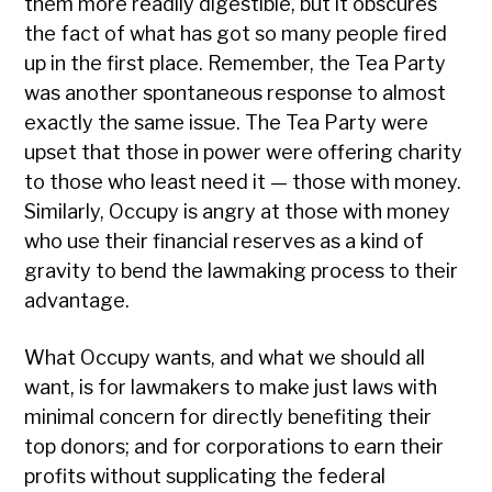
them more readily digestible, but it obscures
the fact of what has got so many people fired
up in the first place. Remember, the Tea Party
was another spontaneous response to almost
exactly the same issue. The Tea Party were
upset that those in power were offering charity
to those who least need it — those with money.
Similarly, Occupy is angry at those with money
who use their financial reserves as a kind of
gravity to bend the lawmaking process to their
advantage.
What Occupy wants, and what we should all
want, is for lawmakers to make just laws with
minimal concern for directly benefiting their
top donors; and for corporations to earn their
profits without supplicating the federal