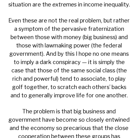
situation are the
extremes
in income inequality.
Even these are not the real problem, but rather
a symptom of the pervasive fraternization
between those with money (big business) and
those with lawmaking power (the federal
government). And by this I hope no one means
to imply a dark conspiracy — it is simply the
case that those of the same social class (the
rich and powerful) tend to associate, to play
golf together, to scratch each others’ backs
and to generally improve life for one another.
The problem is that big business and
government have become so closely entwined
and the economy so precarious that the close
cooperation between these groups has