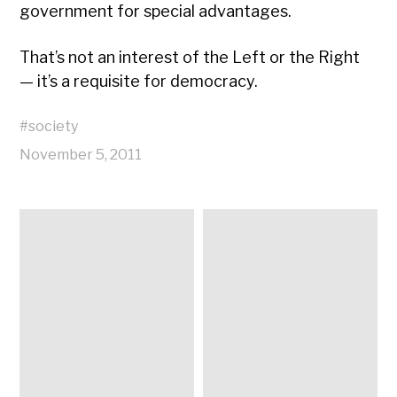
government for special advantages.
That’s not an interest of the Left or the Right
— it’s a requisite for democracy.
#
society
November 5, 2011