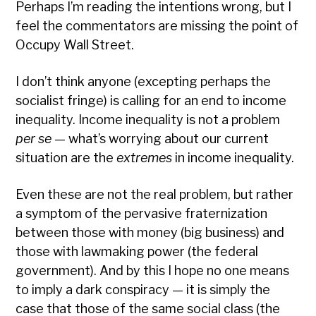
Perhaps I’m reading the intentions wrong, but I
feel the commentators are missing the point of
Occupy Wall Street.
I don’t think anyone (excepting perhaps the
socialist fringe) is calling for an end to income
inequality. Income inequality is not a problem
per se
— what’s worrying about our current
situation are the
extremes
in income inequality.
Even these are not the real problem, but rather
a symptom of the pervasive fraternization
between those with money (big business) and
those with lawmaking power (the federal
government). And by this I hope no one means
to imply a dark conspiracy — it is simply the
case that those of the same social class (the