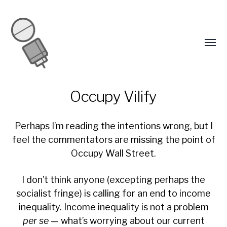
Occupy Vilify
Perhaps I’m reading the intentions wrong, but I
feel the commentators are missing the point of
Occupy Wall Street.
I don’t think anyone (excepting perhaps the
socialist fringe) is calling for an end to income
inequality. Income inequality is not a problem
per se
— what’s worrying about our current