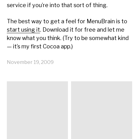
service if you’re into that sort of thing.
The best way to get a feel for MenuBrain is to
start using it
. Download it for free and let me
know what you think. (Try to be somewhat kind
— it’s my first Cocoa app.)
November 19, 2009