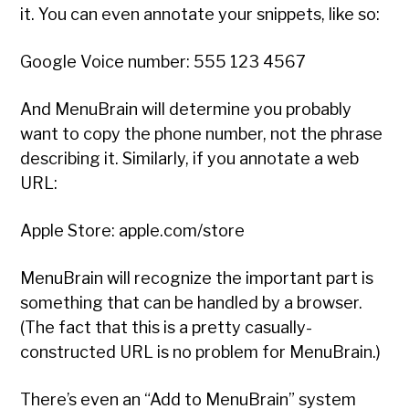
it. You can even annotate your snippets, like so:
Google Voice number: 555 123 4567
And MenuBrain will determine you probably
want to copy the phone number, not the phrase
describing it. Similarly, if you annotate a web
URL:
Apple Store: apple.com/store
MenuBrain will recognize the important part is
something that can be handled by a browser.
(The fact that this is a pretty casually-
constructed URL is no problem for MenuBrain.)
There’s even an “Add to MenuBrain” system