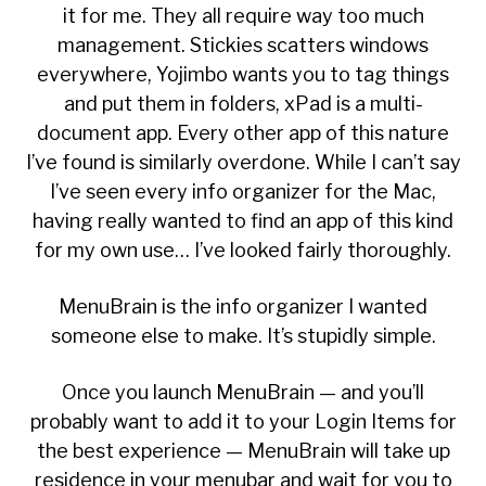
it for me. They all require way too much
management. Stickies scatters windows
everywhere, Yojimbo wants you to tag things
and put them in folders, xPad is a multi-
document app. Every other app of this nature
I’ve found is similarly overdone. While I can’t say
I’ve seen every info organizer for the Mac,
having really wanted to find an app of this kind
for my own use… I’ve looked fairly thoroughly.
MenuBrain
is the info organizer I wanted
someone else to make. It’s stupidly simple.
Once you launch MenuBrain — and you’ll
probably want to add it to your Login Items for
the best experience — MenuBrain will take up
residence in your menubar and wait for you to