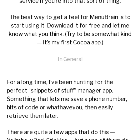
service if you’re into that sort of thing.
The best way to get a feel for MenuBrain is to
start using it
. Download it for free and let me
know what you think. (Try to be somewhat kind
— it’s my first Cocoa app.)
In
General
For a long time, I’ve been hunting for the
perfect “snippets of stuff” manager app.
Something that lets me save a phone number,
bits of code or whathaveyou, then easily
retrieve them later.
There are quite a few apps that do this —