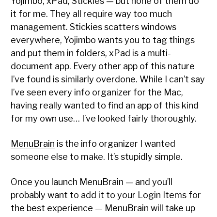
Yojimbo, xPad, Stickies — but none of them do
it for me. They all require way too much
management. Stickies scatters windows
everywhere, Yojimbo wants you to tag things
and put them in folders, xPad is a multi-
document app. Every other app of this nature
I’ve found is similarly overdone. While I can’t say
I’ve seen every info organizer for the Mac,
having really wanted to find an app of this kind
for my own use… I’ve looked fairly thoroughly.
MenuBrain
is the info organizer I wanted
someone else to make. It’s stupidly simple.
Once you launch MenuBrain — and you’ll
probably want to add it to your Login Items for
the best experience — MenuBrain will take up