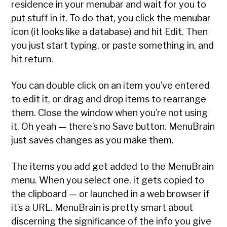
residence in your menubar and wait for you to
put stuff in it. To do that, you click the menubar
icon (it looks like a database) and hit Edit. Then
you just start typing, or paste something in, and
hit return.
You can double click on an item you’ve entered
to edit it, or drag and drop items to rearrange
them. Close the window when you’re not using
it. Oh yeah — there’s no Save button. MenuBrain
just saves changes as you make them.
The items you add get added to the MenuBrain
menu. When you select one, it gets copied to
the clipboard — or launched in a web browser if
it’s a URL. MenuBrain is pretty smart about
discerning the significance of the info you give