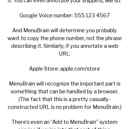
it. You can even annotate your snippets, like so:
Google Voice number: 555 123 4567
And MenuBrain will determine you probably
want to copy the phone number, not the phrase
describing it. Similarly, if you annotate a web
URL:
Apple Store: apple.com/store
MenuBrain will recognize the important part is
something that can be handled by a browser.
(The fact that this is a pretty casually-
constructed URL is no problem for MenuBrain.)
There’s even an “Add to MenuBrain” system