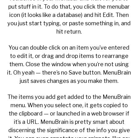
put stuff in it. To do that, you click the menubar
icon (it looks like a database) and hit Edit. Then
you just start typing, or paste something in, and
hit return.
You can double click on an item you’ve entered
to edit it, or drag and drop items to rearrange
them. Close the window when you’re not using
it. Oh yeah — there’s no Save button. MenuBrain
just saves changes as you make them.
The items you add get added to the MenuBrain
menu. When you select one, it gets copied to
the clipboard — or launched in a web browser if
it’s a URL. MenuBrain is pretty smart about
discerning the significance of the info you give