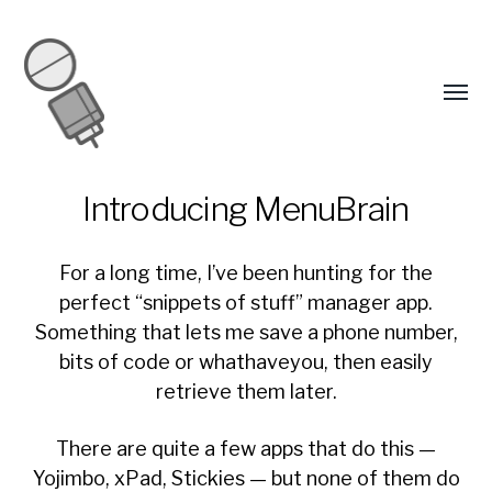
Introducing MenuBrain
For a long time, I’ve been hunting for the
perfect “snippets of stuff” manager app.
Something that lets me save a phone number,
bits of code or whathaveyou, then easily
retrieve them later.
There are quite a few apps that do this —
Yojimbo, xPad, Stickies — but none of them do